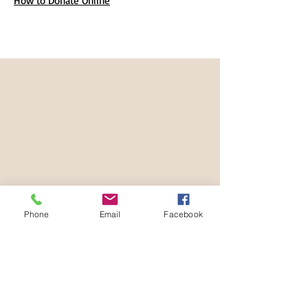
How to Donate Online
Phone
Email
Facebook