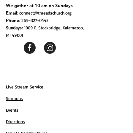
We gather at 10 am on Sundays
Email
:
connect@threadschurch.org
Phone
:
269-327-0445
Sundays:
1009 E. Stockbridge, Kalamazoo,
MI 49001
Live Stream Service
Sermons
Events
Directions