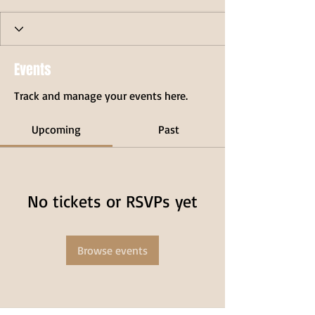
Events
Track and manage your events here.
Upcoming
Past
No tickets or RSVPs yet
Browse events