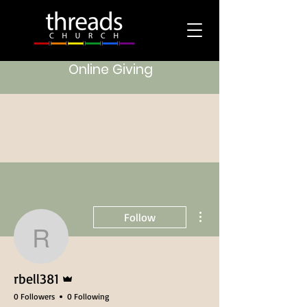
Online Giving
More actions
Follow
rbell381
Admin
rbell381
0 Followers
0 Following