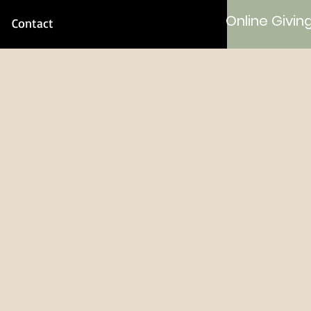
Online Givin
Contact