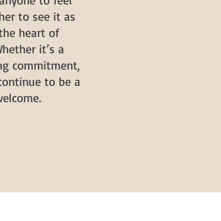
anyone to feel
her to see it as
 the heart of
hether it’s a
ring commitment,
continue to be a
welcome.