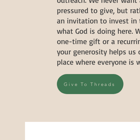
outreach. We never want 
pressured to give, but rat
an invitation to invest in
what God is doing here. W
one-time gift or a recur
your generosity helps us 
place where everyone is 
Give To Threads