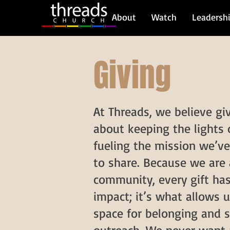
About
Watch
Leadersh
Giving
At Threads, we believe giv
about keeping the lights
fueling the mission we’ve
to share. Because we are 
community, every gift has
impact; it’s what allows u
space for belonging and s