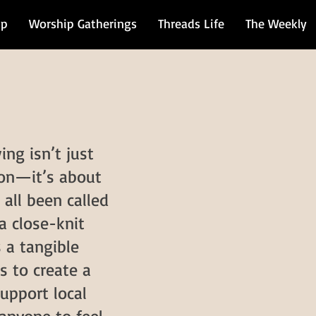
ip
Worship Gatherings
Threads Life
The Weekly
ing isn’t just
 on—it’s about
 all been called
a close-knit
 a tangible
s to create a
upport local