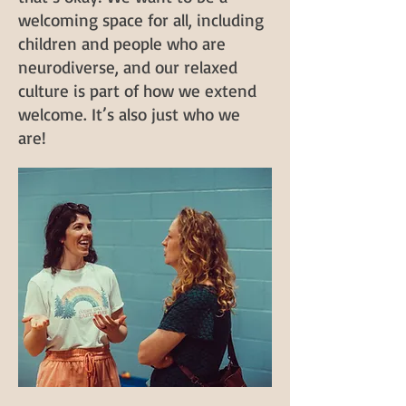
welcoming space for all, including
children and people who are
neurodiverse, and our relaxed
culture is part of how we extend
welcome. It’s also just who we
are!