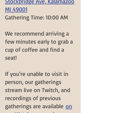
Stockbridge Ave, Kalamazoo
MI 49001
Gathering Time: 10:00 AM
We recommend arriving a
few minutes early to grab a
cup of coffee and find a
seat!
If you’re unable to visit in
person,
our gatherings
stream live on Twitch
, and
recordings of previous
gatherings are available
on