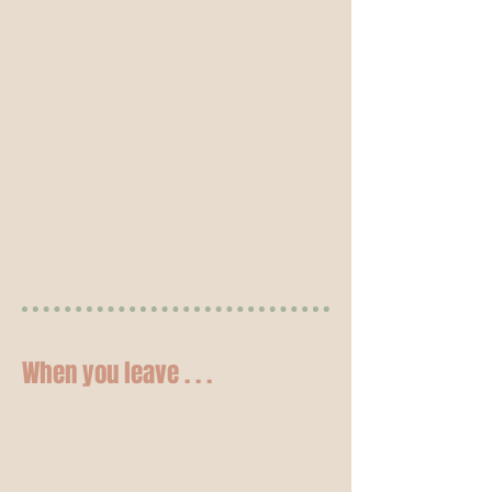
When you leave . . .