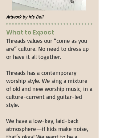
Artwork by Iris Bell
What to Expect
Threads values our “come as you
are” culture. No need to dress up
or have it all together.
Threads has a contemporary
worship style. We sing a mixture
of old and new worship music, in a
culture-current and guitar-led
style.
We have a low-key, laid-back
atmosphere—if kids make noise,
that’s okay! We want to be a