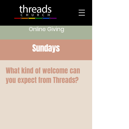
Online Giving
Sundays
What kind of welcome can
you expect from Threads?