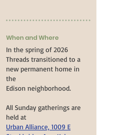
When and Where
In the spring of 2026
Threads transitioned to a
new permanent home in
the
Edison neighborhood.
All Sunday gatherings are
held at
Urban Alliance, 1009 E