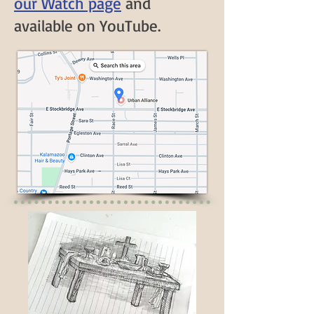
our Watch page
and
available on YouTube
.