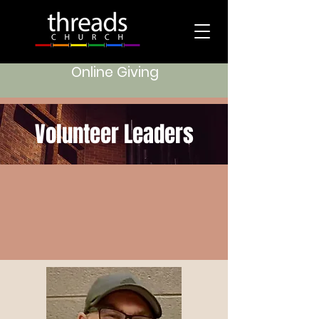
Online Giving
Volunteer Leaders