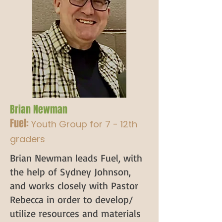
Brian Newman
Fuel:
Youth Group for 7 - 12th
graders
Brian Newman leads Fuel, with
the help of Sydney Johnson,
and works closely with Pastor
Rebecca in order to develop/
utilize resources and materials