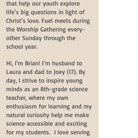
that help our youth explore
life’s big questions in light of
Christ’s love. Fuel meets during
the Worship Gathering every-
other Sunday through the
school year.
Hi, I’m Brian! I’m husband to
Laura and dad to Joey (17). By
day, I strive to inspire young
minds as an 8th-grade science
teacher, where my own
enthusiasm for learning and my
natural curiosity help me make
science accessible and exciting
for my students. I love serving