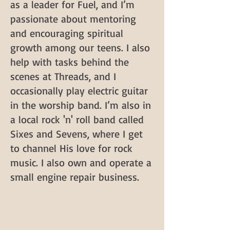
as a leader for Fuel, and I’m
passionate about mentoring
and encouraging spiritual
growth among our teens. I also
help with tasks behind the
scenes at Threads, and I
occasionally play electric guitar
in the worship band. I’m also in
a local rock 'n' roll band called
Sixes and Sevens, where I get
to channel His love for rock
music. I also own and operate a
small engine repair business.