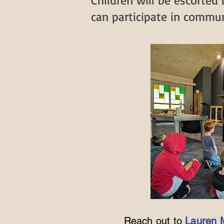
Children will be escorted
can participate in communi
Reach out to
Lauren 