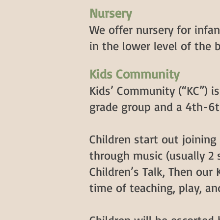
Nursery
We offer nursery for infa
in the lower level of the 
Kids Community
Kids’ Community (“KC”) i
grade group and a 4th-6t
Children start out joinin
through music (usually 2 s
Children’s Talk, Then our 
time of teaching, play, an