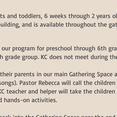
nts and toddlers, 6 weeks through 2 years ol
building, and is available throughout the gat
s our program for preschool through 6th gra
h grade group. KC does not meet during t
g their parents in our main Gathering Space
ongs). Pastor Rebecca will call the children 
KC teacher and helper will take the children
d hands-on activities.