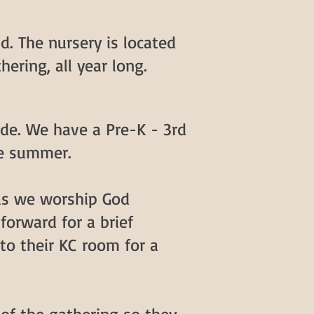
d. The nursery is located
hering, all year long.
de. We have a Pre-K - 3rd
he summer.
 as we worship God
forward for a brief
 to their KC room for a