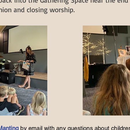
 back into the Gathering Space near the end
on and closing worship.​​​
Manting
by email
with any questions about childre