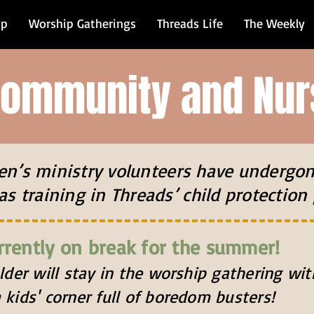
ip
Worship Gatherings
Threads Life
The Weekly
Community and Nur
dren’s ministry volunteers have undergo
as training in Threads’ child protection 
rrently on break for the summer!
older will stay in the worship gathering w
 kids' corner
full of boredom busters!