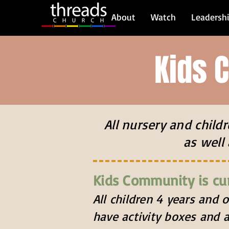
About
Watch
Leadersh
Kids 
All nursery and chil
as well 
Kids Community is cu
All children 4 years and 
have activity boxes and a