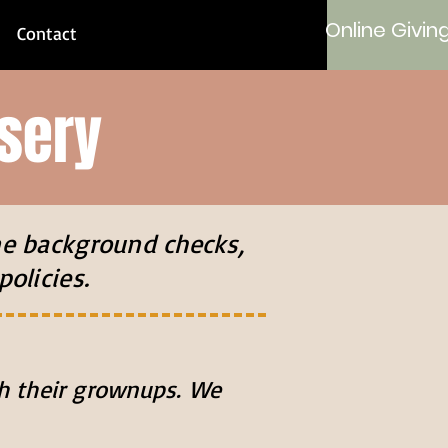
Online Givin
Contact
sery
ne background checks,
policies.
ith their grownups. We