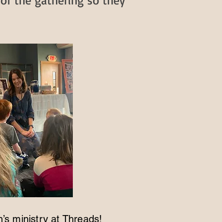
 of the gathering so they
n’s ministry at Threads!