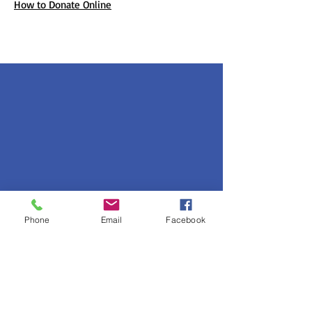
How to Donate Online
Phone
Email
Facebook