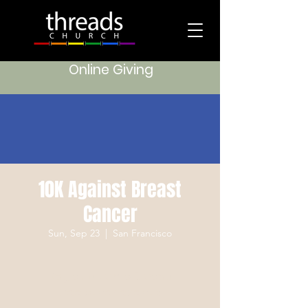
Online Giving
10K Against Breast
Cancer
Sun, Sep 23
  |  
San Francisco
Registration is Closed
See other events