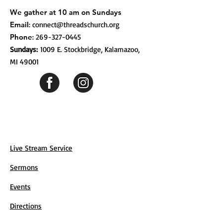
We gather at 10 am on Sundays
Email
:
connect@threadschurch.org
Phone
:
269-327-0445
Sundays:
1009 E. Stockbridge, Kalamazoo,
MI 49001
Live Stream Service
Sermons
Events
Directions