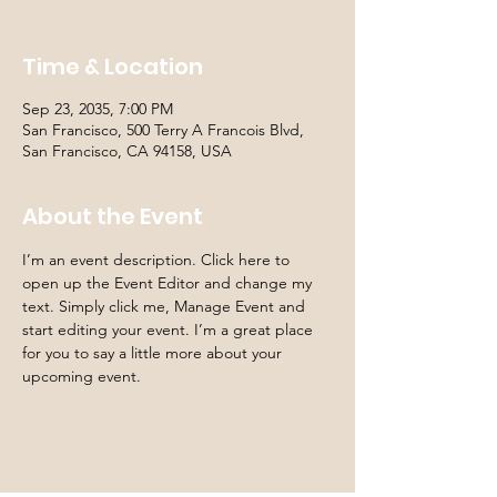
Time & Location
Sep 23, 2035, 7:00 PM
San Francisco, 500 Terry A Francois Blvd,
San Francisco, CA 94158, USA
About the Event
I’m an event description. Click here to 
open up the Event Editor and change my 
text. Simply click me, Manage Event and 
start editing your event. I’m a great place 
for you to say a little more about your 
upcoming event.