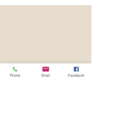
Phone
Email
Facebook