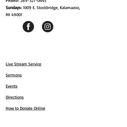
Phone
:
269-327-0445
Sundays:
1009 E. Stockbridge, Kalamazoo,
MI 49001
Live Stream Service
Sermons
Events
Directions
How to Donate Online