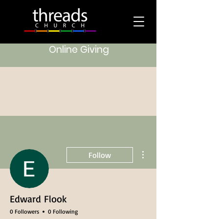
Online Giving
More actions
Follow
Edward Flook
0 Followers
0 Following