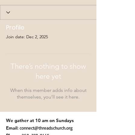
Profile
Join date: Dec 2, 2025
There’s nothing to show
here yet
When this member adds info about
themselves, you’ll see it here.
We gather at 10 am on Sundays
Email
:
connect@threadschurch.org